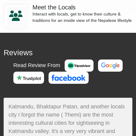
Meet the Locals
Interact with locals, get to know their culture &
traditions for an inside view of the Nepalese lifestyle
Reviews
Read Review From
Katmandu, Bhaktapur Patan, and another locals
city I forgot the name ( Themi) are the most
interesting cultural cities for sightseeing in
Katmandu valley. It's a very very vibrant and