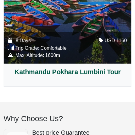
8 Days
USD 1160
Trip Grade:
Comfortable
Max. Altitude:
1600m
Kathmandu Pokhara Lumbini Tour
Why Choose Us?
Best price Guarantee