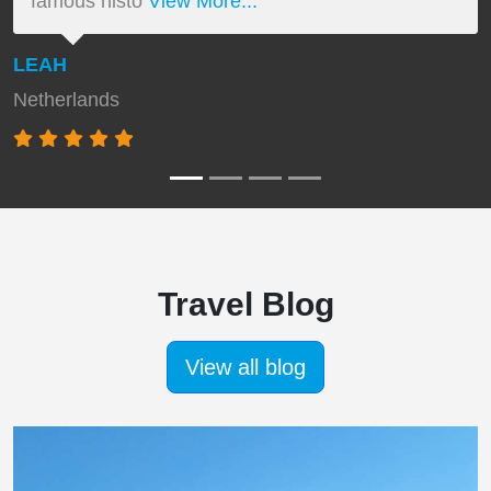
famous histo
View More...
LEAH
Netherlands
Travel Blog
View all blog