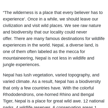
“The wilderness is a place that every believer has to
experience’. Once in a while, we should leave our
civilization and visit wild places. We see raw nature
and biodiversity that our locality could never
offer. There are many famous destinations for wildlife
experiences in the world. Nepal, a diverse land, is
one of them often labeled as the mecca for
mountaineering, Nepal is not less in wildlife and
jungle experiences.
Nepal has lush vegetation, varied topography, and
varied climate. As a result, Nepal has a biodiversity
that only a few countries have. With the colorful
Rhododendrons, one-horned Rhino and Bengal
Tiger, Nepal is a place for great wild awe. 12 national
parks, 4 wildlife reserves, 6 conservation areas 1