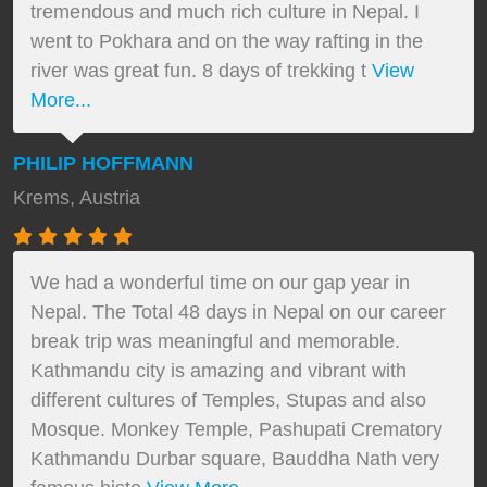
tremendous and much rich culture in Nepal. I
went to Pokhara and on the way rafting in the
river was great fun. 8 days of trekking t
View
More...
PHILIP HOFFMANN
Krems, Austria
We had a wonderful time on our gap year in
Nepal. The Total 48 days in Nepal on our career
break trip was meaningful and memorable.
Kathmandu city is amazing and vibrant with
different cultures of Temples, Stupas and also
Mosque. Monkey Temple, Pashupati Crematory
Kathmandu Durbar square, Bauddha Nath very