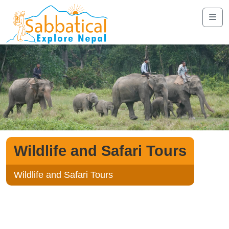
Wildlife and Safari Tours
Wildlife and Safari Tours