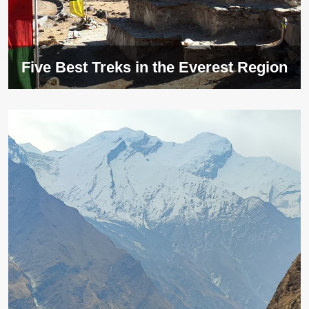
Five Best Treks in the Everest Region