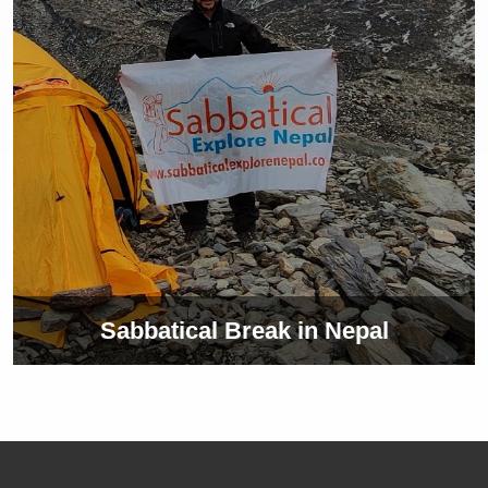
Sabbatical Break in Nepal