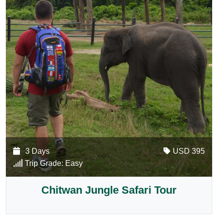
3 Days
USD 395
Trip Grade:
Easy
Chitwan Jungle Safari Tour