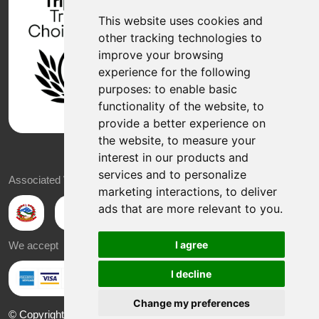
This website uses cookies and
other tracking technologies to
improve your browsing
experience for the following
purposes:
to enable basic
functionality of the website
,
to
provide a better experience on
the website
,
to measure your
interest in our products and
services and to personalize
Associated With
marketing interactions
,
to deliver
ads that are more relevant to you
.
I agree
We accept
I decline
Change my preferences
© Copyright 2026 Sabbatical Explore Nepal All Rights Reserved |