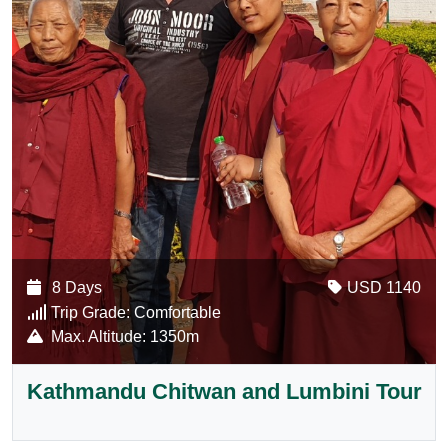
8 Days
USD 1140
Trip Grade:
Comfortable
Max. Altitude:
1350m
Kathmandu Chitwan and Lumbini Tour