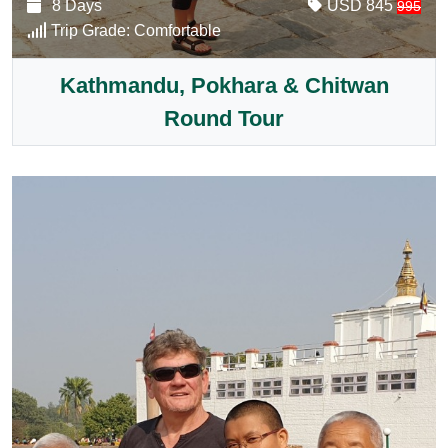
8 Days
USD 845
995
Trip Grade:
Comfortable
Kathmandu, Pokhara & Chitwan
Round Tour