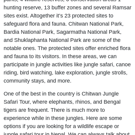
hunting reserve, 13 buffer zones and several Ramsar
sites exist. Altogether it’s 23 protected sites to
safeguard flora and fauna. Chitwan National Park,
Bardia National Park, Sagarmatha National Park,
and Shuklaphanta National Park are some of the
notable ones. The protected sites offer enriched flora
and fauna to its visitors. In these areas, we can
participate in jungle activities like jungle safari, canoe
riding, bird watching, lake exploration, jungle strolls,
community stays, and more.
One of the best in the country is Chitwan Jungle
Safari Tour, where elephants, rhinos, and Bengal
tigers are frequent. There is much more to
experience while in these jungles. Here are some
options if you are looking for a wildlife escape or
jungle safari tour in Nepal. We can always talk about