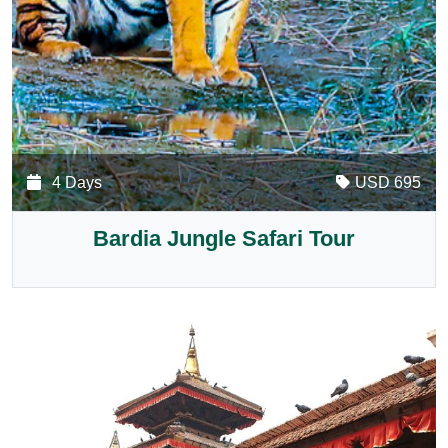
4 Days
USD 695
Bardia Jungle Safari Tour