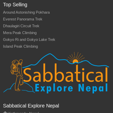
Top Selling
Around Astonishing Pokhara
Everest Panorama Trek
Dhaulagiri Circuit Trek
Mera Peak Climbing
Gokyo Ri and Gokyo Lake Trek
Island Peak Climbing
Sabbatical Explore Nepal