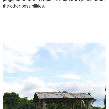
the other possibilities.