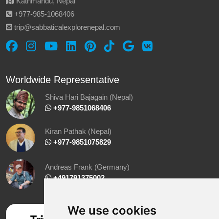
Kathmandu, Nepal
‪+977-985‑1068406‬
trip@sabbaticalexplorenepal.com
Worldwide Representative
Shiva Hari Bajagain (Nepal)
‪ +977-9851068406
Kiran Pathak (Nepal)
‪ +977-9851075829
Andreas Frank (Germany)
+491791375002
We use cookies