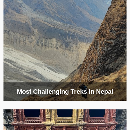
Most Challenging Treks in Nepal