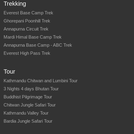
Trekking
Everest Base Camp Trek
Ghorepani Poonhill Trek
Annapurna Circuit Trek
Mardi Himal Base Camp Trek
Annapurna Base Camp - ABC Trek
Everest High Pass Trek
Tour
Kathmandu Chitwan and Lumbini Tour
3 Nights 4 days Bhutan Tour
Buddhist Pilgrimage Tour
Chitwan Jungle Safari Tour
Kathmandu Valley Tour
Bardia Jungle Safari Tour