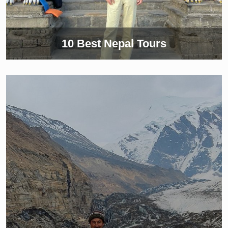
10 Best Nepal Tours