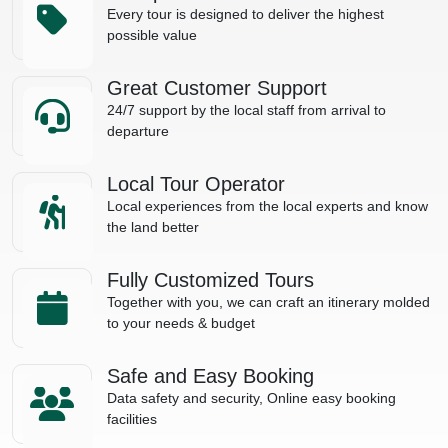
Every tour is designed to deliver the highest
possible value
Great Customer Support
24/7 support by the local staff from arrival to
departure
Local Tour Operator
Local experiences from the local experts and know
the land better
Fully Customized Tours
Together with you, we can craft an itinerary molded
to your needs & budget
Safe and Easy Booking
Data safety and security, Online easy booking
facilities