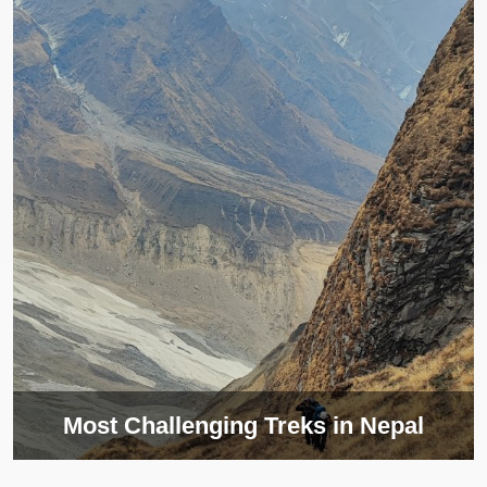
Most Challenging Treks in Nepal