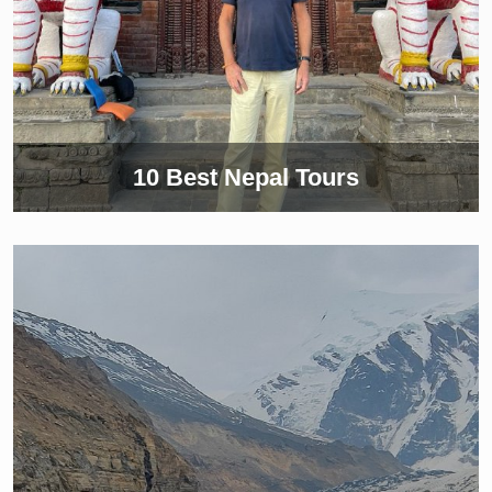
10 Best Nepal Tours