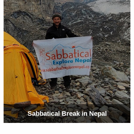
Sabbatical Break in Nepal