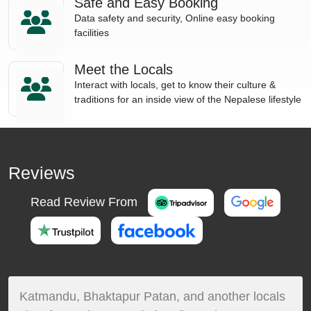
Safe and Easy Booking
Data safety and security, Online easy booking
facilities
Meet the Locals
Interact with locals, get to know their culture &
traditions for an inside view of the Nepalese lifestyle
Reviews
Read Review From
Katmandu, Bhaktapur Patan, and another locals