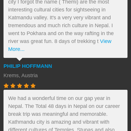
city I forgot the name ( Themi) are the most
interesting cultural cities for sightseeing in
Katmandu valley. It's a very very vibrant and
tremendous and much rich culture in Nepal. I
went to Pokhara and on the way rafting in the
river was great fun. 8 days of trekking t
View
More...
PHILIP HOFFMANN
Krems, Austria
We had a wonderful time on our gap year in
Nepal. The Total 48 days in Nepal on our career
break trip was meaningful and memorable.
Kathmandu city is amazing and vibrant with
different cultures of Temples, Stupas and also