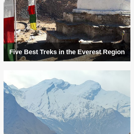
Five Best Treks in the Everest Region