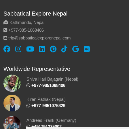
Sabbatical Explore Nepal
Kathmandu, Nepal
‪+977-985‑1068406‬
trip@sabbaticalexplorenepal.com
Worldwide Representative
Shiva Hari Bajagain (Nepal)
‪ +977-9851068406
Kiran Pathak (Nepal)
‪ +977-9851075829
Andreas Frank (Germany)
+491791375002