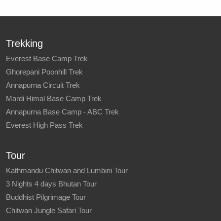
Trekking
Everest Base Camp Trek
Ghorepani Poonhill Trek
Annapurna Circuit Trek
Mardi Himal Base Camp Trek
Annapurna Base Camp - ABC Trek
Everest High Pass Trek
Tour
Kathmandu Chitwan and Lumbini Tour
3 Nights 4 days Bhutan Tour
Buddhist Pilgrimage Tour
Chitwan Jungle Safari Tour