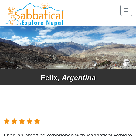
Felix,
Argentina
I had an amazing experience with Sabbatical Explore