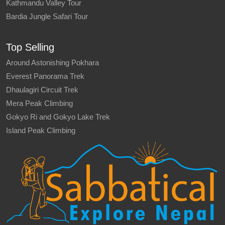
Kathmandu Valley Tour
Bardia Jungle Safari Tour
Top Selling
Around Astonishing Pokhara
Everest Panorama Trek
Dhaulagiri Circuit Trek
Mera Peak Climbing
Gokyo Ri and Gokyo Lake Trek
Island Peak Climbing