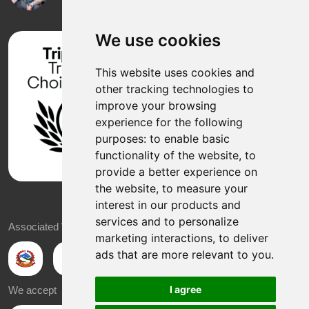
We use cookies
This website uses cookies and
other tracking technologies to
improve your browsing
experience for the following
purposes:
to enable basic
functionality of the website
,
to
provide a better experience on
the website
,
to measure your
interest in our products and
services and to personalize
Associated With
marketing interactions
,
to deliver
ads that are more relevant to you
.
I agree
We accept