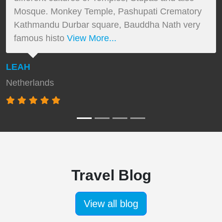
Mosque. Monkey Temple, Pashupati Crematory
Kathmandu Durbar square, Bauddha Nath very
famous histo
View More...
LEAH
Netherlands
Travel Blog
View all blog