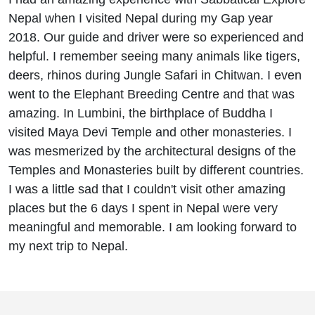
Nepal when I visited Nepal during my Gap year
2018. Our guide and driver were so experienced and
helpful. I remember seeing many animals like tigers,
deers, rhinos during Jungle Safari in Chitwan. I even
went to the Elephant Breeding Centre and that was
amazing. In Lumbini, the birthplace of Buddha I
visited Maya Devi Temple and other monasteries. I
was mesmerized by the architectural designs of the
Temples and Monasteries built by different countries.
I was a little sad that I couldn't visit other amazing
places but the 6 days I spent in Nepal were very
meaningful and memorable. I am looking forward to
my next trip to Nepal.