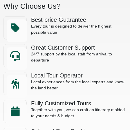
Why Choose Us?
Best price Guarantee
Every tour is designed to deliver the highest
possible value
Great Customer Support
24/7 support by the local staff from arrival to
departure
Local Tour Operator
Local experiences from the local experts and know
the land better
Fully Customized Tours
Together with you, we can craft an itinerary molded
to your needs & budget