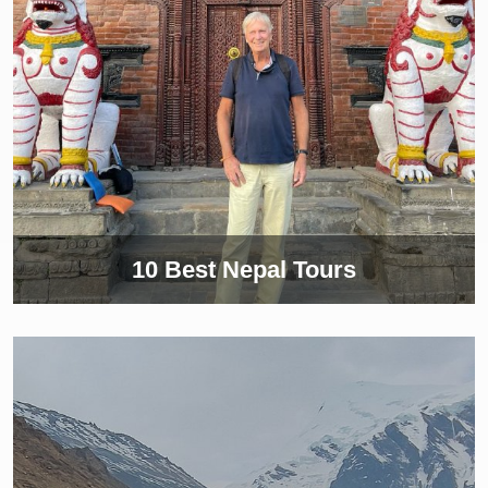
10 Best Nepal Tours