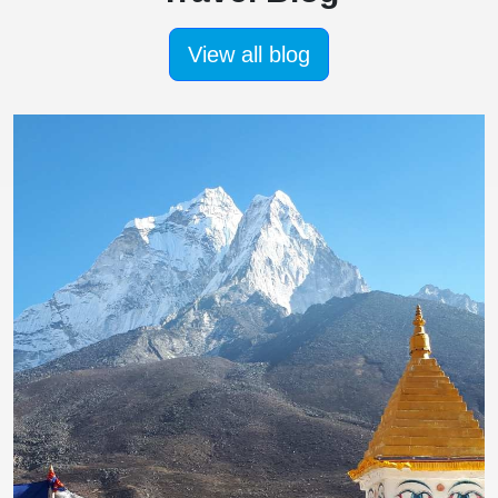
View all blog