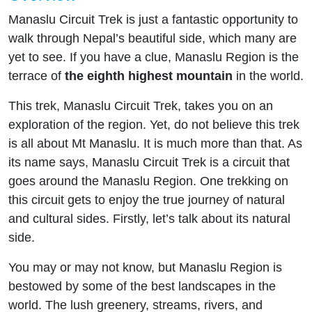
Manaslu Circuit Trek is just a fantastic opportunity to
walk through Nepal’s beautiful side, which many are
yet to see. If you have a clue, Manaslu Region is the
terrace of
the eighth highest mountain
in the world.
This trek, Manaslu Circuit Trek, takes you on an
exploration of the region. Yet, do not believe this trek
is all about Mt Manaslu. It is much more than that. As
its name says, Manaslu Circuit Trek is a circuit that
goes around the Manaslu Region. One trekking on
this circuit gets to enjoy the true journey of natural
and cultural sides. Firstly, let’s talk about its natural
side.
You may or may not know, but Manaslu Region is
bestowed by some of the best landscapes in the
world. The lush greenery, streams, rivers, and