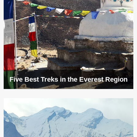
Five Best Treks in the Everest Region