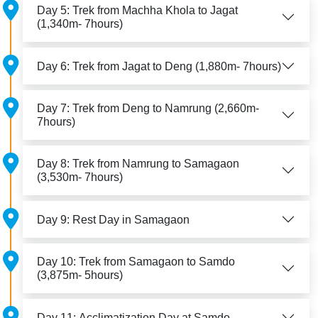
Day 5: Trek from Machha Khola to Jagat
(1,340m- 7hours)
Day 6: Trek from Jagat to Deng (1,880m- 7hours)
Day 7: Trek from Deng to Namrung (2,660m-
7hours)
Day 8: Trek from Namrung to Samagaon
(3,530m- 7hours)
Day 9: Rest Day in Samagaon
Day 10: Trek from Samagaon to Samdo
(3,875m- 5hours)
Day 11: Acclimatization Day at Samdo