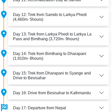
Day 12: Trek from Samdo to Larkya Phedi
(4,460m- 5hours)
Day 13: Trek from Larkya Phedi to Larkya La
Pass and Bimthang (3,720m- 9hours)
Day 14: Trek from Bimthang to Dharapani
(1,910m- 8hours)
Day 15: Trek from Dharapani to Syange and
Drive to Besisahar
Day 16: Drive from Besisahar to Kathmandu
Day 17: Departure from Nepal