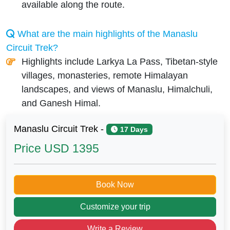
available along the route.
What are the main highlights of the Manaslu
Circuit Trek?
Highlights include Larkya La Pass, Tibetan-style
villages, monasteries, remote Himalayan
landscapes, and views of Manaslu, Himalchuli,
and Ganesh Himal.
Manaslu Circuit Trek -
17 Days
Price
USD 1395
Book Now
Customize your trip
Write a Review