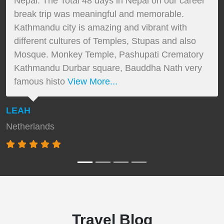
Nepal. The Total 48 days in Nepal on our career
break trip was meaningful and memorable.
Kathmandu city is amazing and vibrant with
different cultures of Temples, Stupas and also
Mosque. Monkey Temple, Pashupati Crematory
Kathmandu Durbar square, Bauddha Nath very
famous histo
View More...
LEAH
Netherlands
Travel Blog