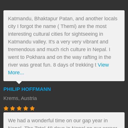
Katmandu, Bhaktapur Patan, and another locals
city I forgot the name ( Themi) are the most
interesting cultural cities for sightseeing in
Katmandu valley. It's a very very vibrant and
tremendous and much rich culture in Nepal. I
went to Pokhara and on the way rafting in the
river was great fun. 8 days of trekking t
View
More...
PHILIP HOFFMANN
Krems, Austria
We had a wonderful time on our gap year in