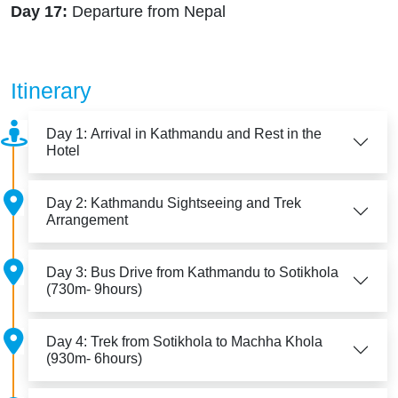
Day 17:
Departure from Nepal
Itinerary
Day 1: Arrival in Kathmandu and Rest in the
Hotel
Day 2: Kathmandu Sightseeing and Trek
Arrangement
Day 3: Bus Drive from Kathmandu to Sotikhola
(730m- 9hours)
Day 4: Trek from Sotikhola to Machha Khola
(930m- 6hours)