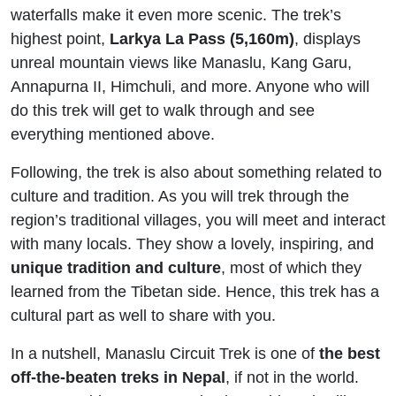
waterfalls make it even more scenic. The trek’s
highest point,
Larkya La Pass (5,160m)
, displays
unreal mountain views like Manaslu, Kang Garu,
Annapurna II, Himchuli, and more. Anyone who will
do this trek will get to walk through and see
everything mentioned above.
Following, the trek is also about something related to
culture and tradition. As you will trek through the
region’s traditional villages, you will meet and interact
with many locals. They show a lovely, inspiring, and
unique tradition and culture
, most of which they
learned from the Tibetan side. Hence, this trek has a
cultural part as well to share with you.
In a nutshell, Manaslu Circuit Trek is one of
the best
off-the-beaten treks in Nepal
, if not in the world.