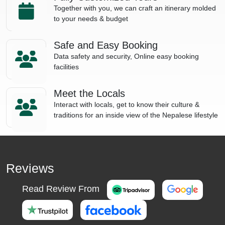
Together with you, we can craft an itinerary molded
to your needs & budget
Safe and Easy Booking
Data safety and security, Online easy booking
facilities
Meet the Locals
Interact with locals, get to know their culture &
traditions for an inside view of the Nepalese lifestyle
Reviews
Read Review From