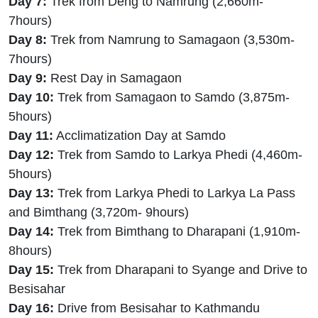
Day 7:
Trek from Deng to Namrung (2,660m-
7hours)
Day 8:
Trek from Namrung to Samagaon (3,530m-
7hours)
Day 9:
Rest Day in Samagaon
Day 10:
Trek from Samagaon to Samdo (3,875m-
5hours)
Day 11:
Acclimatization Day at Samdo
Day 12:
Trek from Samdo to Larkya Phedi (4,460m-
5hours)
Day 13:
Trek from Larkya Phedi to Larkya La Pass
and Bimthang (3,720m- 9hours)
Day 14:
Trek from Bimthang to Dharapani (1,910m-
8hours)
Day 15:
Trek from Dharapani to Syange and Drive to
Besisahar
Day 16:
Drive from Besisahar to Kathmandu