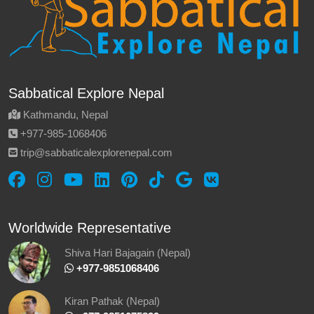
Sabbatical Explore Nepal
Kathmandu, Nepal
‪+977-985‑1068406‬
trip@sabbaticalexplorenepal.com
Worldwide Representative
Shiva Hari Bajagain (Nepal)
‪ +977-9851068406
Kiran Pathak (Nepal)