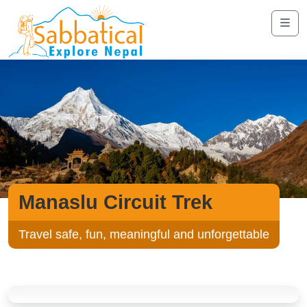
Manaslu Circuit Trek
Travel safe, fun, meaningful and unforgettable