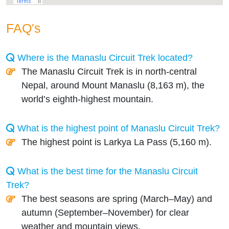
FAQ's
Where is the Manaslu Circuit Trek located?
The Manaslu Circuit Trek is in north-central
Nepal, around Mount Manaslu (8,163 m), the
world’s eighth-highest mountain.
What is the highest point of Manaslu Circuit Trek?
The highest point is Larkya La Pass (5,160 m).
What is the best time for the Manaslu Circuit
Trek?
The best seasons are spring (March–May) and
autumn (September–November) for clear
weather and mountain views.