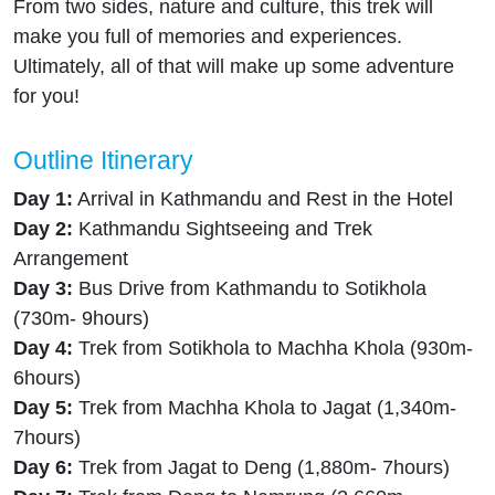
From two sides, nature and culture, this trek will
make you full of memories and experiences.
Ultimately, all of that will make up some adventure
for you!
Outline Itinerary
Day 1:
Arrival in Kathmandu and Rest in the Hotel
Day 2:
Kathmandu Sightseeing and Trek
Arrangement
Day 3:
Bus Drive from Kathmandu to Sotikhola
(730m- 9hours)
Day 4:
Trek from Sotikhola to Machha Khola (930m-
6hours)
Day 5:
Trek from Machha Khola to Jagat (1,340m-
7hours)
Day 6:
Trek from Jagat to Deng (1,880m- 7hours)