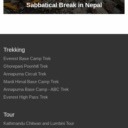
Sabbatical Break in Nepal
Trekking
Everest Base Camp Trek
Ghorepani Poonhill Trek
Annapurna Circuit Trek
Mardi Himal Base Camp Trek
Annapurna Base Camp - ABC Trek
Everest High Pass Trek
Tour
Kathmandu Chitwan and Lumbini Tour