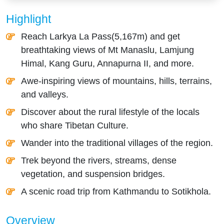
Highlight
Reach Larkya La Pass(5,167m) and get
breathtaking views of Mt Manaslu, Lamjung
Himal, Kang Guru, Annapurna II, and more.
Awe-inspiring views of mountains, hills, terrains,
and valleys.
Discover about the rural lifestyle of the locals
who share Tibetan Culture.
Wander into the traditional villages of the region.
Trek beyond the rivers, streams, dense
vegetation, and suspension bridges.
A scenic road trip from Kathmandu to Sotikhola.
Overview