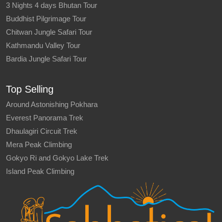
3 Nights 4 days Bhutan Tour
Buddhist Pilgrimage Tour
Chitwan Jungle Safari Tour
Kathmandu Valley Tour
Bardia Jungle Safari Tour
Top Selling
Around Astonishing Pokhara
Everest Panorama Trek
Dhaulagiri Circuit Trek
Mera Peak Climbing
Gokyo Ri and Gokyo Lake Trek
Island Peak Climbing