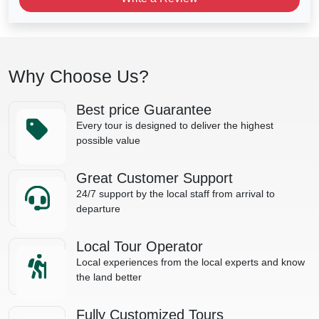
Why Choose Us?
Best price Guarantee
Every tour is designed to deliver the highest
possible value
Great Customer Support
24/7 support by the local staff from arrival to
departure
Local Tour Operator
Local experiences from the local experts and know
the land better
Fully Customized Tours