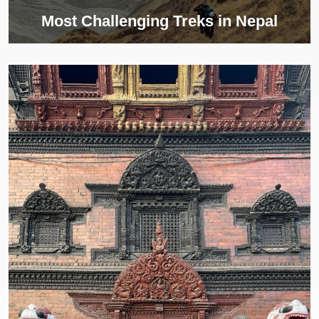
Most Challenging Treks in Nepal