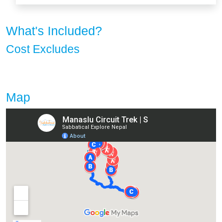
What's Included?
Cost Excludes
Map