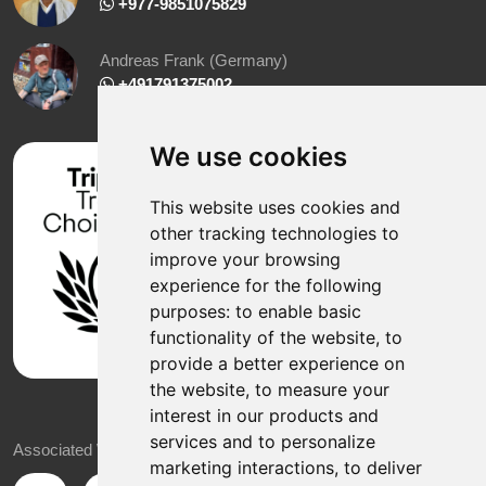
‪ +977-9851075829
Andreas Frank (Germany)
+491791375002
We use cookies
This website uses cookies and
other tracking technologies to
improve your browsing
experience for the following
purposes:
to enable basic
functionality of the website
,
to
provide a better experience on
the website
,
to measure your
interest in our products and
services and to personalize
Associated With
marketing interactions
,
to deliver