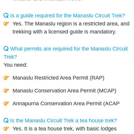
Is a guide required for the Manaslu Circuit Trek?
Yes. The Manaslu region is a restricted area, and
trekking with a licensed guide is mandatory.
What permits are required for the Manaslu Circuit
Trek?
You need:
Manaslu Restricted Area Permit (RAP)
Manaslu Conservation Area Permit (MCAP)
Annapurna Conservation Area Permit (ACAP
Is the Manaslu Circuit Trek a tea house trek?
Yes. It is a tea house trek, with basic lodges