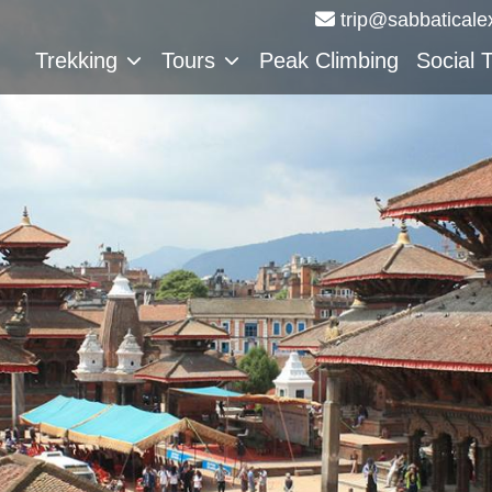
trip@sabbaticale
Trekking
Tours
Peak Climbing
Social 