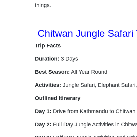
things.
Chitwan Jungle Safari 
Trip Facts
Duration:
3 Days
Best Season:
All Year Round
Activities:
Jungle Safari, Elephant Safari
Outlined Itinerary
Day 1:
Drive from Kathmandu to Chitwan and
Day 2:
Full Day Jungle Activities in Chitw