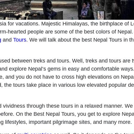
sia for vacations. Majestic Himalayas, the birthplace of L
arm-hearted people are some of the best colors of Nepal. 
g
and
Tours
. We will talk about the best Nepal Tours in thi
used between treks and tours. Well, treks and tours are t
 and explore Nepal’s gems in easy and comfortable ways. It
e, and you do not have to cross high elevations on Nepa
d, the tours take place in various low elevated popular de
 vividness through these tours in a relaxed manner. We 
fore. On the Best Nepal Tours, you get to explore Nepal’s
ring lifestyles, important pilgrimage sites, and many more.