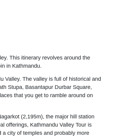
lley. This itinerary revolves around the
join in Kathmandu.
alley. The valley is full of historical and
nath Stupa, Basantapur Durbar Square,
aces that you get to ramble around on
Nagarkot (2,195m), the major hill station
al offerings, Kathmandu Valley Tour is
d a city of temples and probably more