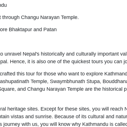
andu
t through Changu Narayan Temple.
ore Bhaktapur and Patan
to unravel Nepal's historically and culturally important va
al. Hence, it is also one of the quickest tours you can 
fted this tour for those who want to explore Kathmandu V
sit. Pashupatinath Temple, Swaymbhunath Stupa, Bouddha
quare, and Changu Narayan Temple are the historical pl
al heritage sites. Except for these sites, you will reach 
in vistas and sunrise. Because of its cultural and natur
his journey with us, you will know why Kathmandu is calle