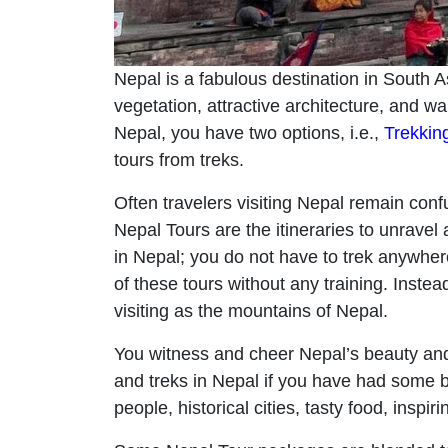
Nepal is a fabulous destination in South A
vegetation, attractive architecture, and w
Nepal, you have two options, i.e.,
Trekkin
tours from treks.
Often travelers visiting Nepal remain conf
Nepal Tours are the itineraries to unravel
in Nepal; you do not have to trek anywher
of these tours without any training. Instea
visiting as the mountains of Nepal.
You witness and cheer Nepal’s beauty and
and treks in Nepal if you have had some be
people, historical cities, tasty food, inspi