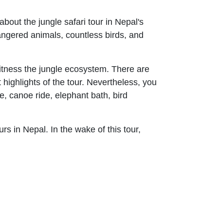
about the jungle safari tour in Nepal's
dangered animals, countless birds, and
witness the jungle ecosystem. There are
highlights of the tour. Nevertheless, you
de, canoe ride, elephant bath, bird
urs in Nepal. In the wake of this tour,