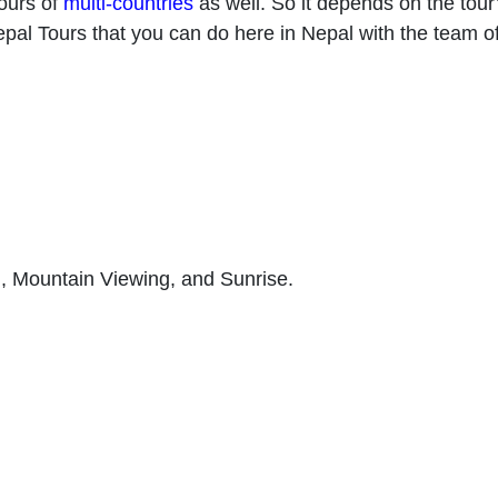
ours of
multi-countries
as well. So it depends on the tour’
Nepal Tours that you can do here in Nepal with the team of
n, Mountain Viewing, and Sunrise.