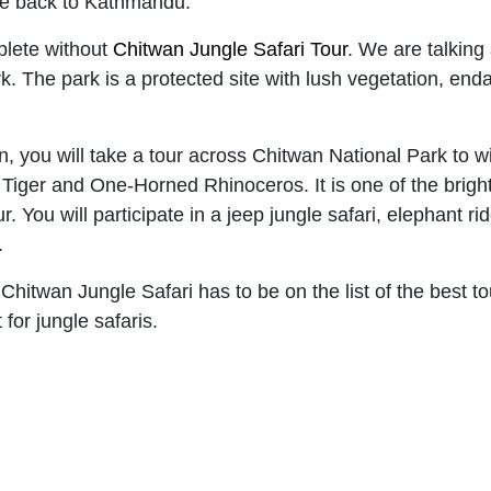
ive back to Kathmandu.
mplete without
Chitwan Jungle Safari Tour
. We are talking 
k. The park is a protected site with lush vegetation, en
on, you will take a tour across Chitwan National Park to 
iger and One-Horned Rhinoceros. It is one of the bright 
. You will participate in a jeep jungle safari, elephant ri
.
 Chitwan Jungle Safari has to be on the list of the best to
for jungle safaris.