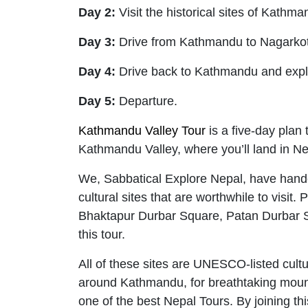
Day 2:
Visit the historical sites of Kathm
Day 3:
Drive from Kathmandu to Nagarko
Day 4:
Drive back to Kathmandu and expl
Day 5:
Departure.
Kathmandu Valley Tour
is a five-day plan 
Kathmandu Valley, where you’ll land in Nep
We, Sabbatical Explore Nepal, have handcra
cultural sites that are worthwhile to vi
Bhaktapur Durbar Square, Patan Durbar S
this tour.
All of these sites are UNESCO-listed cultur
around Kathmandu, for breathtaking mounta
one of the best Nepal Tours. By joining t