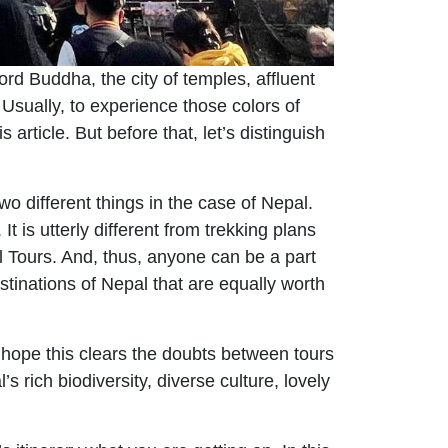
ord Buddha, the city of temples, affluent
Usually, to experience those colors of
s article. But before that, let’s distinguish
wo different things in the case of Nepal.
 is utterly different from trekking plans
l Tours. And, thus, anyone can be a part
stinations of Nepal that are equally worth
hope this clears the doubts between tours
 rich biodiversity, diverse culture, lovely