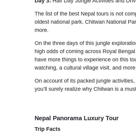
Day 3:
Half Day Jungle Activities and Dr
The list of the best Nepal tours is not co
oldest national park, Chitwan National Par
more.
On the three days of this jungle explorati
high odds of coming across Royal Bengal T
have more things to experience on this tour
watching, a cultural village visit, and more
On account of its packed jungle activities,
you’ll surely realize why Chitwan is a must 
Nepal Panorama Luxury Tour
Trip Facts