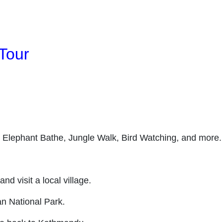
Tour
, Elephant Bathe, Jungle Walk, Bird Watching, and more.
 visit a local village.
an National Park.