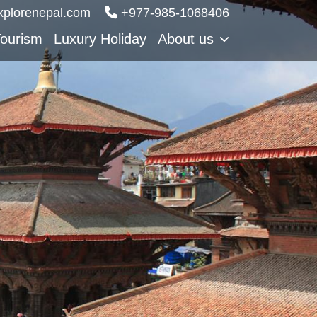
xplorenepal.com
‪‪+977-985‑1068406
Tourism
Luxury Holiday
About us