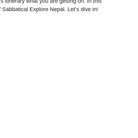
s itinerary what you are getting on. In this
 Sabbatical Explore Nepal. Let’s dive in!