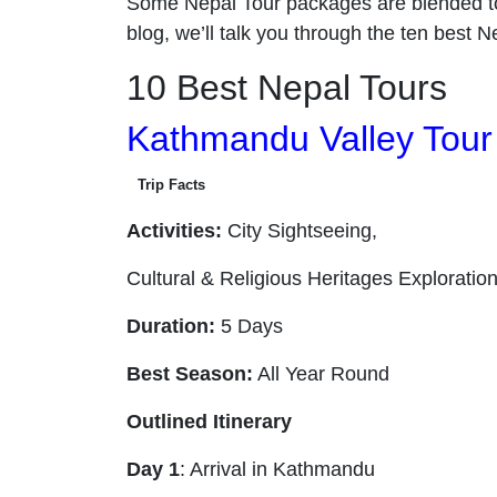
Some Nepal Tour packages are blended t
blog, we’ll talk you through the ten best 
10 Best Nepal Tours
Kathmandu Valley Tour
Trip Facts
Activities:
City Sightseeing,
Cultural & Religious Heritages Exploratio
Duration:
5 Days
Best Season:
All Year Round
Outlined Itinerary
Day 1
: Arrival in Kathmandu