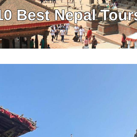
10 Best Nepal Tour