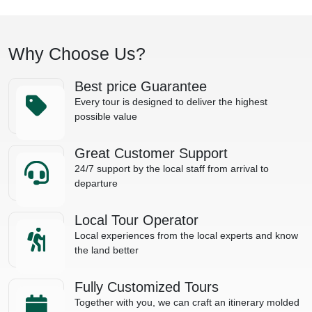
Why Choose Us?
Best price Guarantee
Every tour is designed to deliver the highest
possible value
Great Customer Support
24/7 support by the local staff from arrival to
departure
Local Tour Operator
Local experiences from the local experts and know
the land better
Fully Customized Tours
Together with you, we can craft an itinerary molded