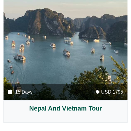
15 Days
USD 1795
Nepal And Vietnam Tour