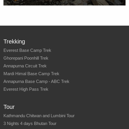
Trekking
Everest Base Camp Trek
Ghorepani Poonhill Trek
Annapurna Circuit Trek
Mardi Himal Base Camp Trek
Annapurna Base Camp - ABC Trek
Everest High Pass Trek
Tour
Kathmandu Chitwan and Lumbini Tour
3 Nights 4 days Bhutan Tour