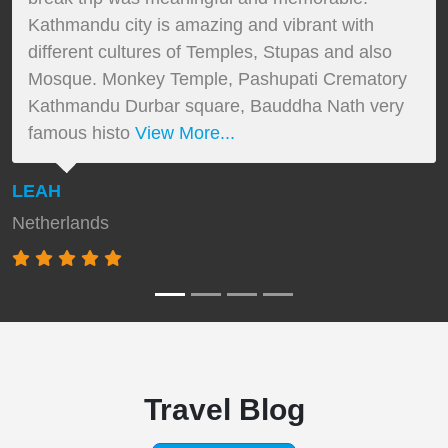
Kathmandu city is amazing and vibrant with
different cultures of Temples, Stupas and also
Mosque. Monkey Temple, Pashupati Crematory
Kathmandu Durbar square, Bauddha Nath very
famous histo
View More...
LEAH
Netherlands
Travel Blog