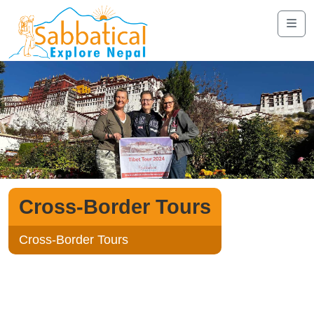
Cross-Border Tours
Cross-Border Tours