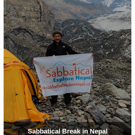
Sabbatical Break in Nepal