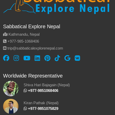
Sabbatical Explore Nepal
Kathmandu, Nepal
‪+977-985‑1068406‬
trip@sabbaticalexplorenepal.com
Worldwide Representative
Shiva Hari Bajagain (Nepal)
‪ +977-9851068406
Kiran Pathak (Nepal)
‪ +977-9851075829