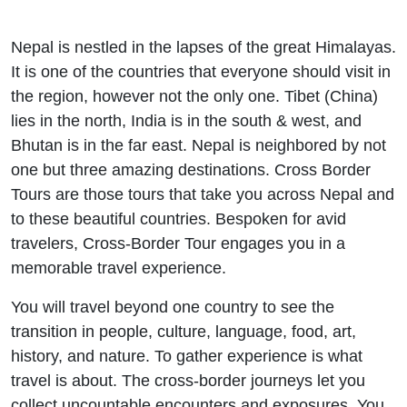
Nepal is nestled in the lapses of the great Himalayas.
It is one of the countries that everyone should visit in
the region, however not the only one. Tibet (China)
lies in the north, India is in the south & west, and
Bhutan is in the far east. Nepal is neighbored by not
one but three amazing destinations. Cross Border
Tours are those tours that take you across Nepal and
to these beautiful countries. Bespoken for avid
travelers, Cross-Border Tour engages you in a
memorable travel experience.
You will travel beyond one country to see the
transition in people, culture, language, food, art,
history, and nature. To gather experience is what
travel is about. The cross-border journeys let you
collect uncountable encounters and exposures. You