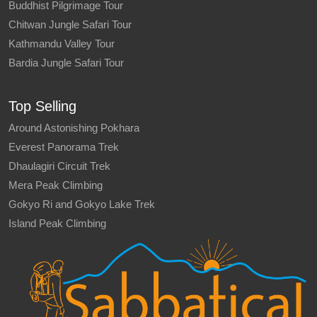
Buddhist Pilgrimage Tour
Chitwan Jungle Safari Tour
Kathmandu Valley Tour
Bardia Jungle Safari Tour
Top Selling
Around Astonishing Pokhara
Everest Panorama Trek
Dhaulagiri Circuit Trek
Mera Peak Climbing
Gokyo Ri and Gokyo Lake Trek
Island Peak Climbing