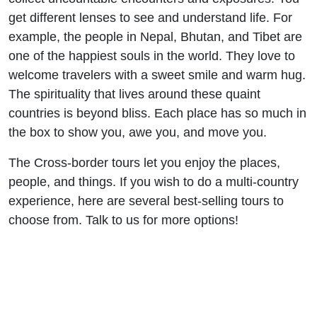
get different lenses to see and understand life. For
example, the people in Nepal, Bhutan, and Tibet are
one of the happiest souls in the world. They love to
welcome travelers with a sweet smile and warm hug.
The spirituality that lives around these quaint
countries is beyond bliss. Each place has so much in
the box to show you, awe you, and move you.
The Cross-border tours let you enjoy the places,
people, and things. If you wish to do a multi-country
experience, here are several best-selling tours to
choose from. Talk to us for more options!