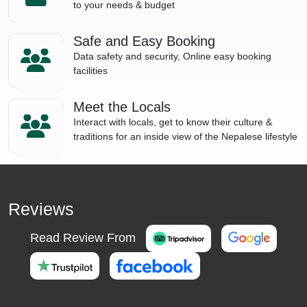
to your needs & budget
Safe and Easy Booking
Data safety and security, Online easy booking
facilities
Meet the Locals
Interact with locals, get to know their culture &
traditions for an inside view of the Nepalese lifestyle
Reviews
Read Review From