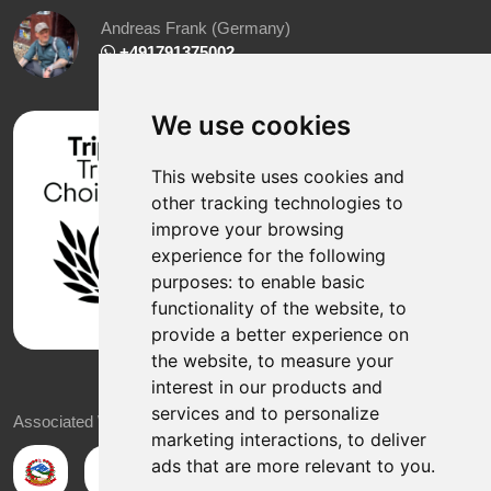
Andreas Frank (Germany)
+491791375002
We use cookies
This website uses cookies and
other tracking technologies to
improve your browsing
experience for the following
purposes:
to enable basic
functionality of the website
,
to
provide a better experience on
the website
,
to measure your
interest in our products and
services and to personalize
Associated With
marketing interactions
,
to deliver
ads that are more relevant to you
.