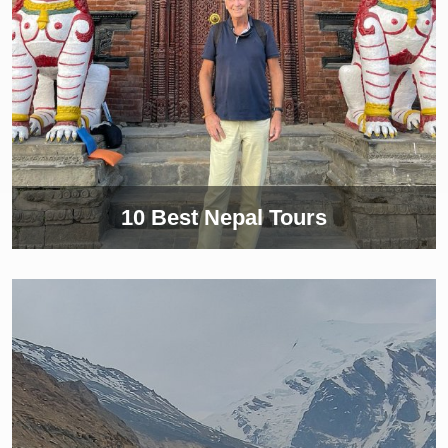
10 Best Nepal Tours