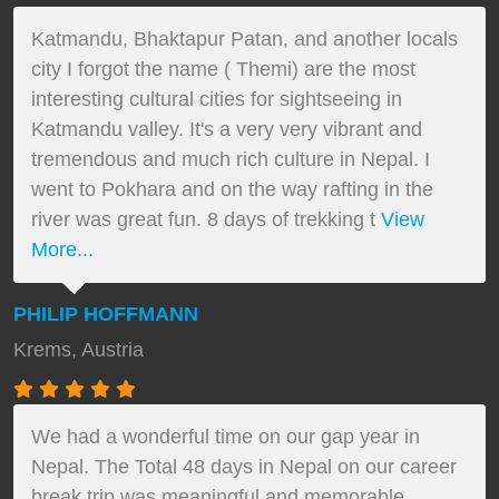
Katmandu, Bhaktapur Patan, and another locals
city I forgot the name ( Themi) are the most
interesting cultural cities for sightseeing in
Katmandu valley. It's a very very vibrant and
tremendous and much rich culture in Nepal. I
went to Pokhara and on the way rafting in the
river was great fun. 8 days of trekking t
View
More...
PHILIP HOFFMANN
Krems, Austria
We had a wonderful time on our gap year in
Nepal. The Total 48 days in Nepal on our career
break trip was meaningful and memorable.