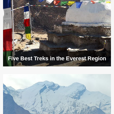
Five Best Treks in the Everest Region