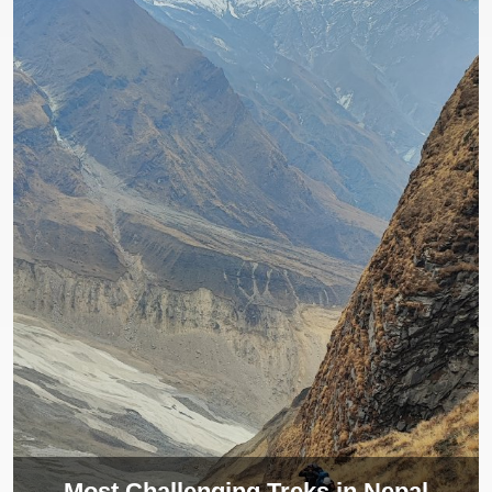
Most Challenging Treks in Nepal