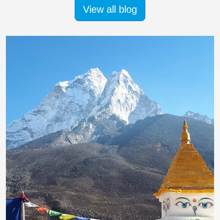
View all blog