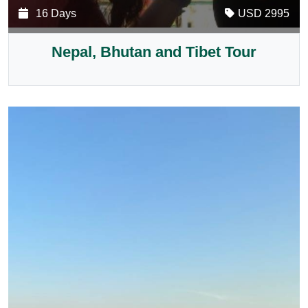
16 Days
USD 2995
Nepal, Bhutan and Tibet Tour