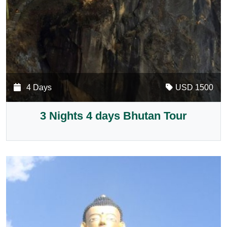
4 Days
USD 1500
3 Nights 4 days Bhutan Tour