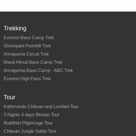
Trekking
Everest Base Camp Trek
Ghorepani Poonhill Trek
Annapurna Circuit Trek
Mardi Himal Base Camp Trek
Annapurna Base Camp - ABC Trek
Everest High Pass Trek
Tour
Kathmandu Chitwan and Lumbini Tour
3 Nights 4 days Bhutan Tour
Buddhist Pilgrimage Tour
Chitwan Jungle Safari Tour