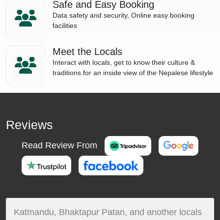
Safe and Easy Booking
Data safety and security, Online easy booking
facilities
Meet the Locals
Interact with locals, get to know their culture &
traditions for an inside view of the Nepalese lifestyle
Reviews
Read Review From
Katmandu, Bhaktapur Patan, and another locals