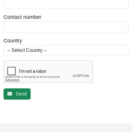
Contact number
Country
Send