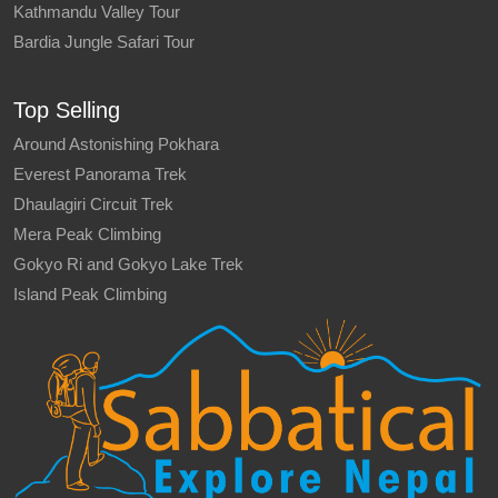
Kathmandu Valley Tour
Bardia Jungle Safari Tour
Top Selling
Around Astonishing Pokhara
Everest Panorama Trek
Dhaulagiri Circuit Trek
Mera Peak Climbing
Gokyo Ri and Gokyo Lake Trek
Island Peak Climbing