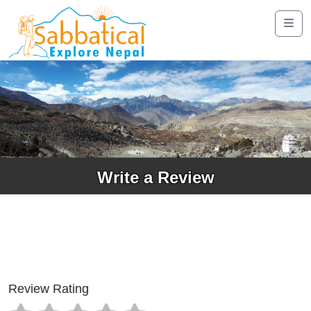
Write a Review
Review Rating