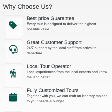
Why Choose Us?
Best price Guarantee
Every tour is designed to deliver the highest
possible value
Great Customer Support
24/7 support by the local staff from arrival to
departure
Local Tour Operator
Local experiences from the local experts and know
the land better
Fully Customized Tours
Together with you, we can craft an itinerary molded
to your needs & budget