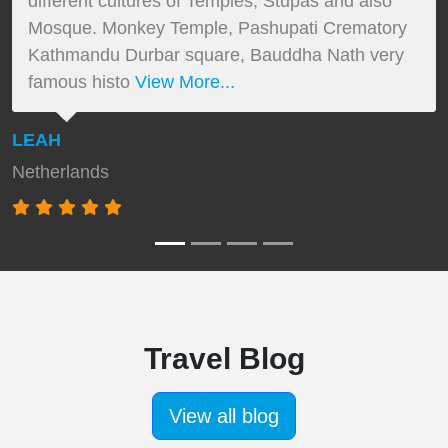
different cultures of Temples, Stupas and also
Mosque. Monkey Temple, Pashupati Crematory
Kathmandu Durbar square, Bauddha Nath very
famous histo
View More...
LEAH
Netherlands
Travel Blog
View all blog