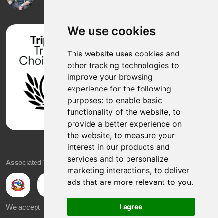
We use cookies
This website uses cookies and
other tracking technologies to
improve your browsing
experience for the following
purposes:
to enable basic
functionality of the website
,
to
provide a better experience on
the website
,
to measure your
interest in our products and
services and to personalize
Associated With
marketing interactions
,
to deliver
ads that are more relevant to you
.
I agree
We accept