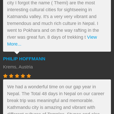
city I forgot the name ( Themi) are the most
interesting cultural cities for sightseeing in
Katmandu valley. It's a very very vibrant and
tremendous and much rich culture in Nepal. I
went to Pokhara and on the way rafting in the
river was great fun. 8 days of trekking t
View
More...
PHILIP HOFFMANN
Krems, Austria
We had a wonderful time on our gap year in
Nepal. The Total 48 days in Nepal on our career
break trip was meaningful and memorable.
Kathmandu city is amazing and vibrant with