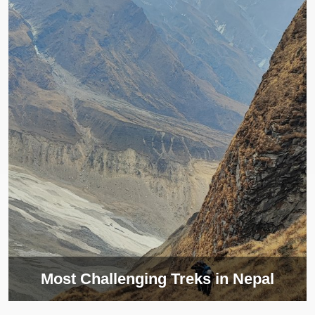
Most Challenging Treks in Nepal