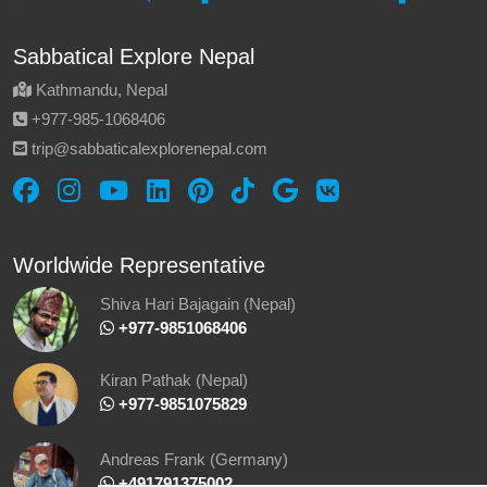
Sabbatical Explore Nepal
Kathmandu, Nepal
‪+977-985‑1068406‬
trip@sabbaticalexplorenepal.com
Worldwide Representative
Shiva Hari Bajagain (Nepal)
‪ +977-9851068406
Kiran Pathak (Nepal)
‪ +977-9851075829
Andreas Frank (Germany)
+491791375002