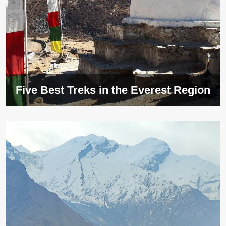
Five Best Treks in the Everest Region