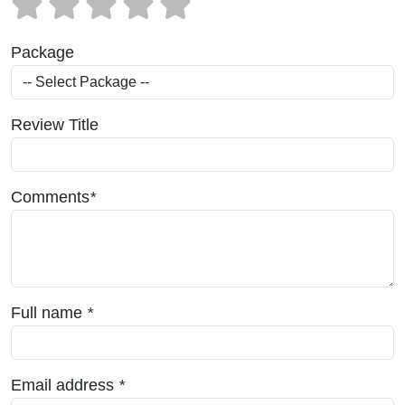
Package
Review Title
Comments
*
Full name
*
Email address
*