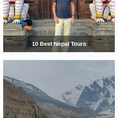
10 Best Nepal Tours