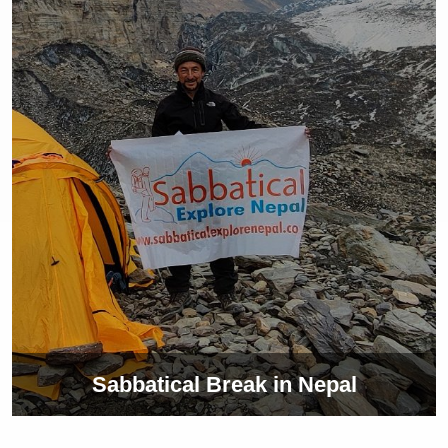
Sabbatical Break in Nepal