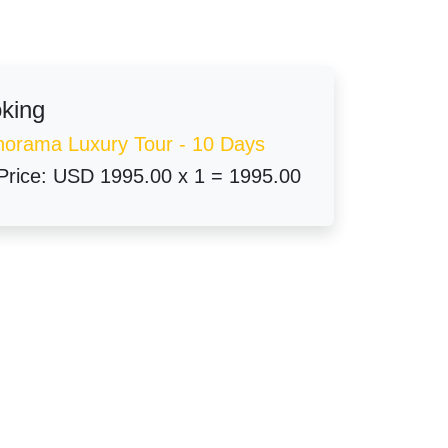
oking
norama Luxury Tour - 10 Days
Price:
USD 1995.00 x 1 = 1995.00