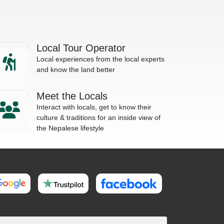
Local Tour Operator
Local experiences from the local experts
and know the land better
Meet the Locals
Interact with locals, get to know their
culture & traditions for an inside view of
the Nepalese lifestyle