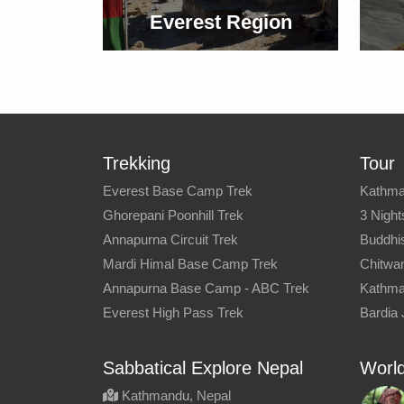
Everest Region
Trekking
Tour
Everest Base Camp Trek
Kathma
Ghorepani Poonhill Trek
3 Night
Annapurna Circuit Trek
Buddhis
Mardi Himal Base Camp Trek
Chitwan
Annapurna Base Camp - ABC Trek
Kathma
Everest High Pass Trek
Bardia 
Sabbatical Explore Nepal
World
Kathmandu, Nepal