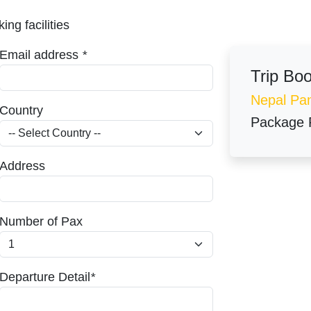
ing facilities
Email address
*
Trip Bo
Nepal Pa
Country
Package 
Address
Number of Pax
Departure Detail
*