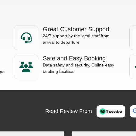
Great Customer Support
24/7 support by the local staff from
arrival to departure
Safe and Easy Booking
Data safety and security, Online easy
get
booking facilities
Read Review From