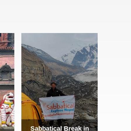
Sabbatical Break in