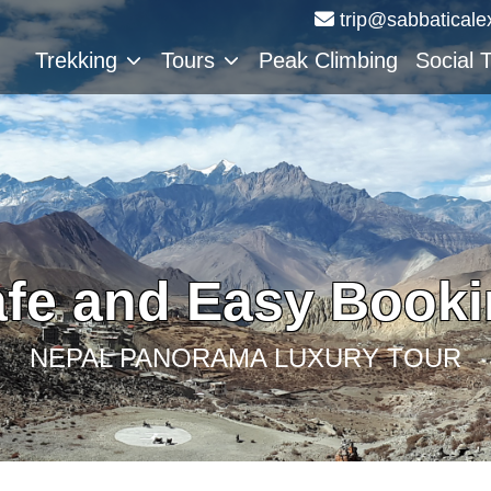
trip@sabbaticale
Trekking
Tours
Peak Climbing
Social 
fe and Easy Book
NEPAL PANORAMA LUXURY TOUR