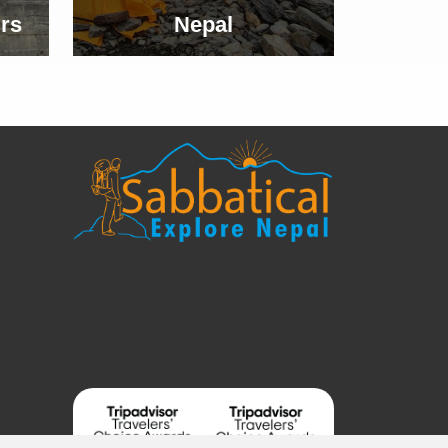
rs
Nepal