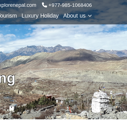
xplorenepal.com
‪‪+977-985‑1068406
Tourism
Luxury Holiday
About us
ing