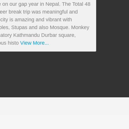
 on our gap year in Nepal. The Total 48
reer break trip was meaningful and
ty is amazing and vibrant with
emples, Stupas and also Mosque. Monkey
atory Kathmandu Durbar square,
us histo
View More...