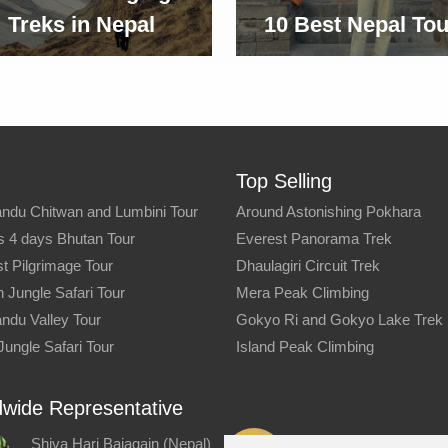
Treks in Nepal
10 Best Nepal Tou
Top Selling
ndu Chitwan and Lumbini Tour
Around Astonishing Pokhara
s 4 days Bhutan Tour
Everest Panorama Trek
t Pilgrimage Tour
Dhaulagiri Circuit Trek
 Jungle Safari Tour
Mera Peak Climbing
ndu Valley Tour
Gokyo Ri and Gokyo Lake Trek
Jungle Safari Tour
Island Peak Climbing
wide Representative
Shiva Hari Bajagain (Nepal)
Kiran Pathak (Nepal)