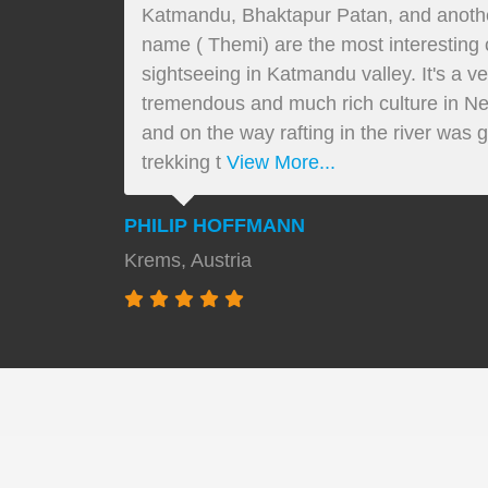
Katmandu, Bhaktapur Patan, and another 
name ( Themi) are the most interesting cu
sightseeing in Katmandu valley. It's a v
tremendous and much rich culture in Ne
and on the way rafting in the river was g
trekking t
View More...
PHILIP HOFFMANN
Krems, Austria