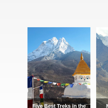
Five Best Treks in the