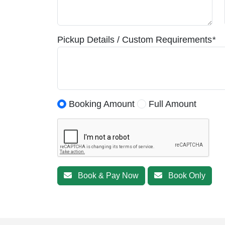
Pickup Details / Custom Requirements
*
Booking Amount
Full Amount
Book & Pay Now
Book Only