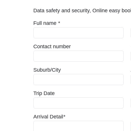
Data safety and security, Online easy book
Full name
*
Contact number
Suburb/City
Trip Date
Arrival Detail
*