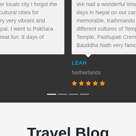
locals city I forgot the
We had a wonderful time
ltural cities for
days in Nepal on our ca
ery very vibrant and
memorable. Kathmandu ci
pal. I went to Pokhara
different cultures of T
reat fun. 8 days of
Temple, Pashupati Crem
Bauddha Nath very famo
LEAH
Netherlands
Travel Blog