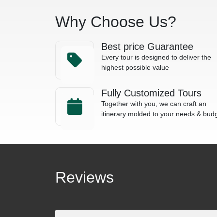
Why Choose Us?
Best price Guarantee
Every tour is designed to deliver the
highest possible value
Fully Customized Tours
Together with you, we can craft an
itinerary molded to your needs & bud
Reviews