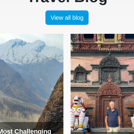
View all blog
Most Challenging