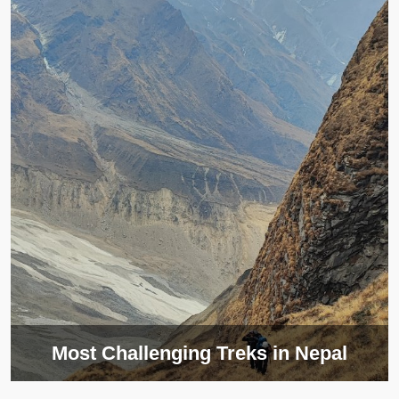
Most Challenging Treks in Nepal