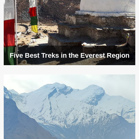
Five Best Treks in the Everest Region