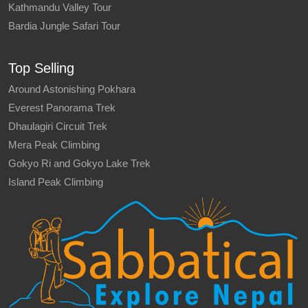
Kathmandu Valley Tour
Bardia Jungle Safari Tour
Top Selling
Around Astonishing Pokhara
Everest Panorama Trek
Dhaulagiri Circuit Trek
Mera Peak Climbing
Gokyo Ri and Gokyo Lake Trek
Island Peak Climbing