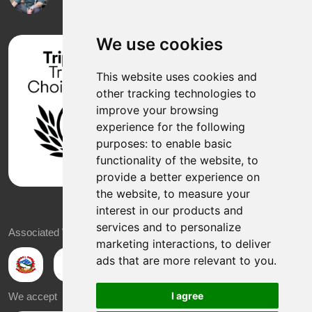
We use cookies
This website uses cookies and
other tracking technologies to
improve your browsing
experience for the following
purposes:
to enable basic
functionality of the website
,
to
provide a better experience on
the website
,
to measure your
interest in our products and
services and to personalize
Associated With
marketing interactions
,
to deliver
ads that are more relevant to you
.
I agree
We accept