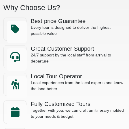
Why Choose Us?
Best price Guarantee
Every tour is designed to deliver the highest
possible value
Great Customer Support
24/7 support by the local staff from arrival to
departure
Local Tour Operator
Local experiences from the local experts and know
the land better
Fully Customized Tours
Together with you, we can craft an itinerary molded
to your needs & budget