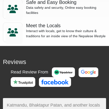
Safe and Easy Booking
Data safety and security, Online easy booking
facilities
Meet the Locals
Interact with locals, get to know their culture &
traditions for an inside view of the Nepalese lifestyle
Reviews
Read Review From
Katmandu, Bhaktapur Patan, and another locals