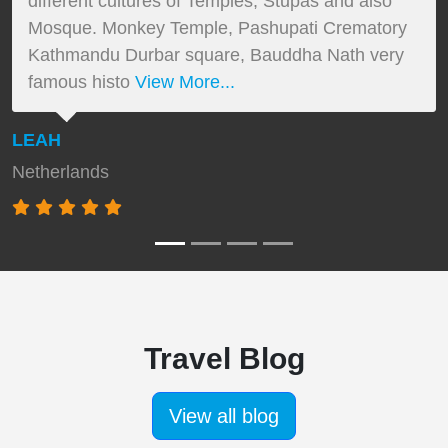
different cultures of Temples, Stupas and also
Mosque. Monkey Temple, Pashupati Crematory
Kathmandu Durbar square, Bauddha Nath very
famous histo
View More...
LEAH
Netherlands
Travel Blog
View all blog