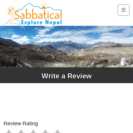
Write a Review
Review Rating