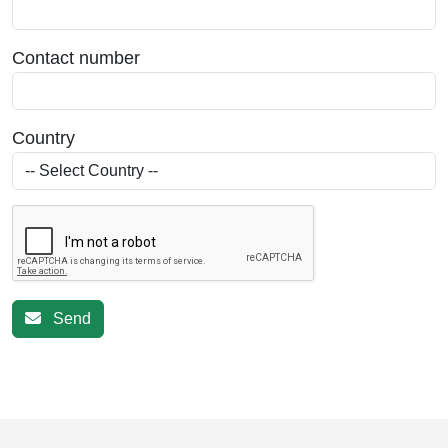
Contact number
Country
Send