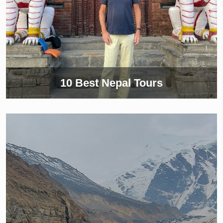
10 Best Nepal Tours