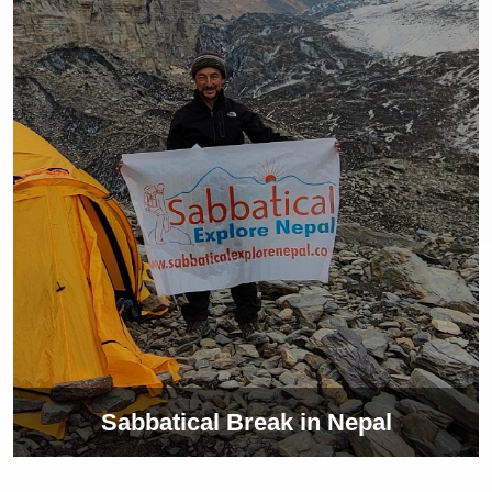
Sabbatical Break in Nepal