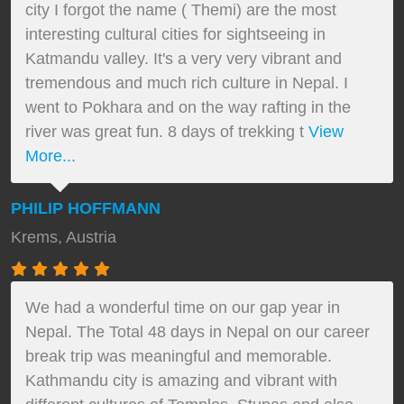
city I forgot the name ( Themi) are the most
interesting cultural cities for sightseeing in
Katmandu valley. It's a very very vibrant and
tremendous and much rich culture in Nepal. I
went to Pokhara and on the way rafting in the
river was great fun. 8 days of trekking t
View
More...
PHILIP HOFFMANN
Krems, Austria
We had a wonderful time on our gap year in
Nepal. The Total 48 days in Nepal on our career
break trip was meaningful and memorable.
Kathmandu city is amazing and vibrant with