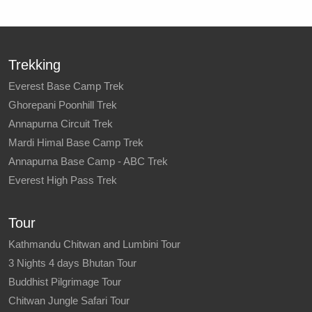
Trekking
Everest Base Camp Trek
Ghorepani Poonhill Trek
Annapurna Circuit Trek
Mardi Himal Base Camp Trek
Annapurna Base Camp - ABC Trek
Everest High Pass Trek
Tour
Kathmandu Chitwan and Lumbini Tour
3 Nights 4 days Bhutan Tour
Buddhist Pilgrimage Tour
Chitwan Jungle Safari Tour