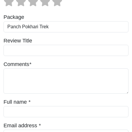
Package
Review Title
Comments
*
Full name
*
Email address
*