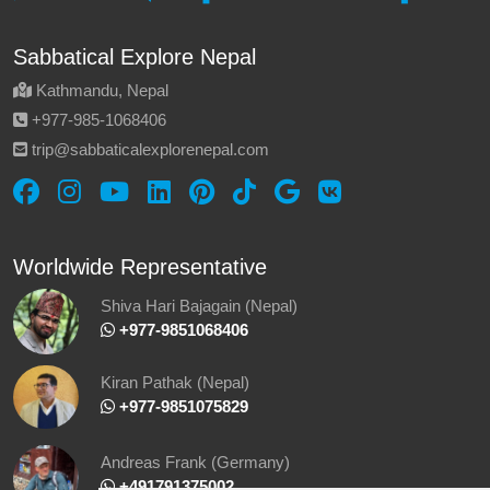
Sabbatical Explore Nepal
Kathmandu, Nepal
‪+977-985‑1068406‬
trip@sabbaticalexplorenepal.com
Worldwide Representative
Shiva Hari Bajagain (Nepal)
‪ +977-9851068406
Kiran Pathak (Nepal)
‪ +977-9851075829
Andreas Frank (Germany)
+491791375002