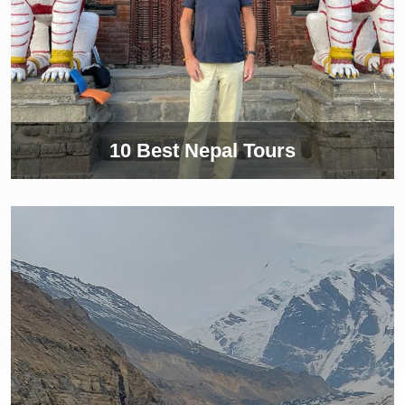
10 Best Nepal Tours