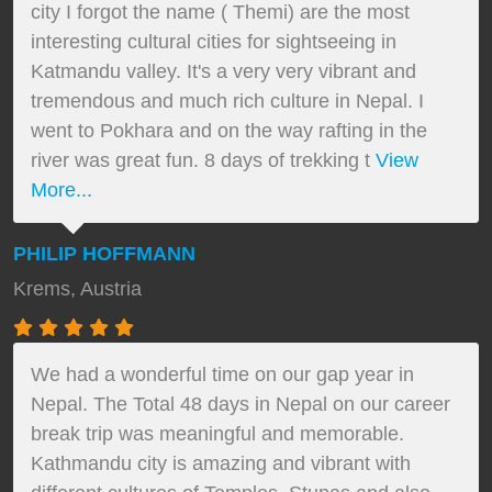
city I forgot the name ( Themi) are the most
interesting cultural cities for sightseeing in
Katmandu valley. It's a very very vibrant and
tremendous and much rich culture in Nepal. I
went to Pokhara and on the way rafting in the
river was great fun. 8 days of trekking t
View
More...
PHILIP HOFFMANN
Krems, Austria
We had a wonderful time on our gap year in
Nepal. The Total 48 days in Nepal on our career
break trip was meaningful and memorable.
Kathmandu city is amazing and vibrant with