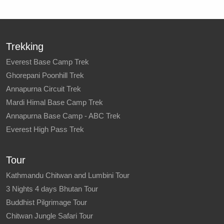
Trekking
Everest Base Camp Trek
Ghorepani Poonhill Trek
Annapurna Circuit Trek
Mardi Himal Base Camp Trek
Annapurna Base Camp - ABC Trek
Everest High Pass Trek
Tour
Kathmandu Chitwan and Lumbini Tour
3 Nights 4 days Bhutan Tour
Buddhist Pilgrimage Tour
Chitwan Jungle Safari Tour