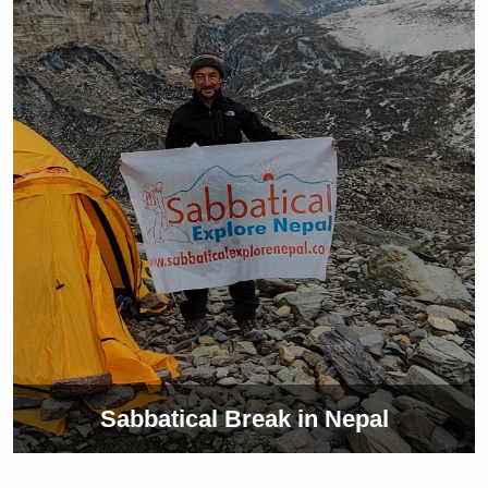
Sabbatical Break in Nepal