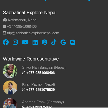
Sabbatical Explore Nepal
Kathmandu, Nepal
‪+977-985‑1068406‬
trip@sabbaticalexplorenepal.com
Worldwide Representative
Shiva Hari Bajagain (Nepal)
‪ +977-9851068406
Kiran Pathak (Nepal)
‪ +977-9851075829
Andreas Frank (Germany)
+491791375002