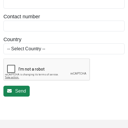
Contact number
Country
Send