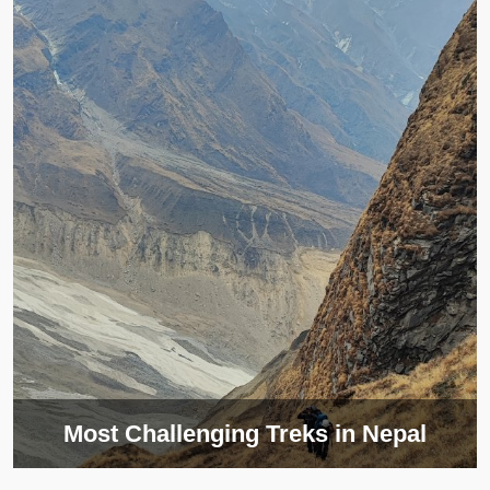
Most Challenging Treks in Nepal