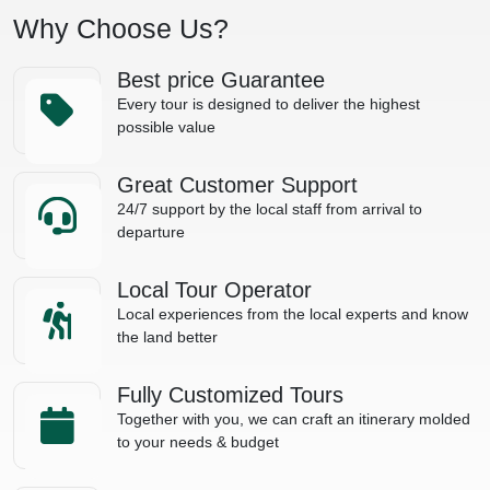
Why Choose Us?
Best price Guarantee
Every tour is designed to deliver the highest
possible value
Great Customer Support
24/7 support by the local staff from arrival to
departure
Local Tour Operator
Local experiences from the local experts and know
the land better
Fully Customized Tours
Together with you, we can craft an itinerary molded
to your needs & budget