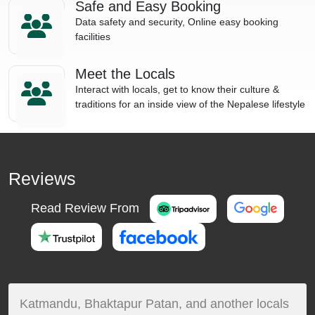
Safe and Easy Booking
Data safety and security, Online easy booking
facilities
Meet the Locals
Interact with locals, get to know their culture &
traditions for an inside view of the Nepalese lifestyle
Reviews
Read Review From
Katmandu, Bhaktapur Patan, and another locals