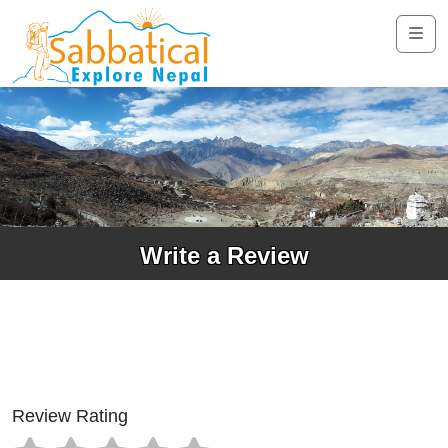
Write a Review
Review Rating