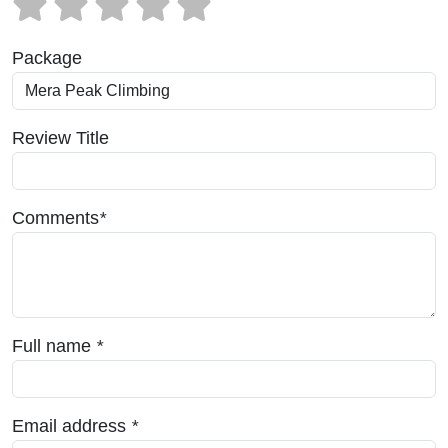
Package
Review Title
Comments
*
Full name
*
Email address
*