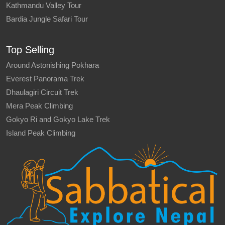
Kathmandu Valley Tour
Bardia Jungle Safari Tour
Top Selling
Around Astonishing Pokhara
Everest Panorama Trek
Dhaulagiri Circuit Trek
Mera Peak Climbing
Gokyo Ri and Gokyo Lake Trek
Island Peak Climbing