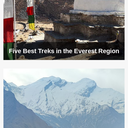
Five Best Treks in the Everest Region