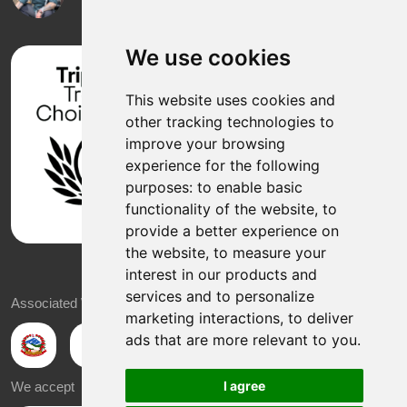
We use cookies
This website uses cookies and
other tracking technologies to
improve your browsing
experience for the following
purposes:
to enable basic
functionality of the website
,
to
provide a better experience on
the website
,
to measure your
interest in our products and
services and to personalize
Associated With
marketing interactions
,
to deliver
ads that are more relevant to you
.
I agree
We accept