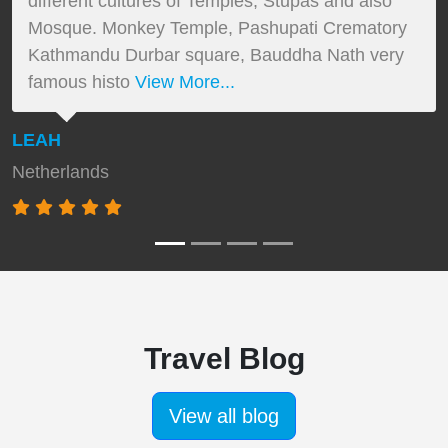
different cultures of Temples, Stupas and also
Mosque. Monkey Temple, Pashupati Crematory
Kathmandu Durbar square, Bauddha Nath very
famous histo
View More...
LEAH
Netherlands
Travel Blog
View all blog