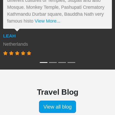
different cultures of Temples, Stupas and also
Mosque. Monkey Temple, Pashupati Crematory
Kathmandu Durbar square, Bauddha Nath very
famous histo
View More...
LEAH
Netherlands
Travel Blog
View all blog