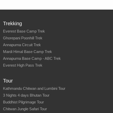
Trekking
Everest Base Camp Trek
Ghorepani Poonhill Trek
Annapurna Circuit Trek
Mardi Himal Base Camp Trek
Annapurna Base Camp - ABC Trek
Everest High Pass Trek
Tour
Kathmandu Chitwan and Lumbini Tour
3 Nights 4 days Bhutan Tour
Buddhist Pilgrimage Tour
Chitwan Jungle Safari Tour