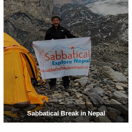
Sabbatical Break in Nepal