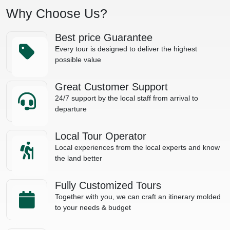
Why Choose Us?
Best price Guarantee
Every tour is designed to deliver the highest
possible value
Great Customer Support
24/7 support by the local staff from arrival to
departure
Local Tour Operator
Local experiences from the local experts and know
the land better
Fully Customized Tours
Together with you, we can craft an itinerary molded
to your needs & budget