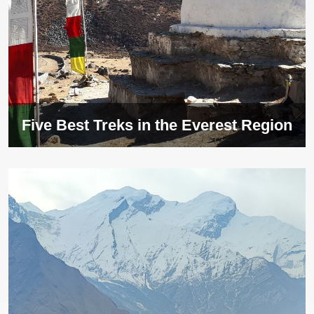
Five Best Treks in the Everest Region