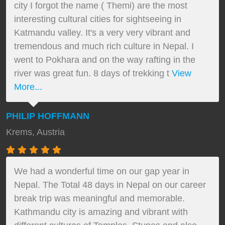
city I forgot the name ( Themi) are the most
interesting cultural cities for sightseeing in
Katmandu valley. It's a very very vibrant and
tremendous and much rich culture in Nepal. I
went to Pokhara and on the way rafting in the
river was great fun. 8 days of trekking t
View
More...
PHILIP HOFFMANN
Krems, Austria
We had a wonderful time on our gap year in
Nepal. The Total 48 days in Nepal on our career
break trip was meaningful and memorable.
Kathmandu city is amazing and vibrant with