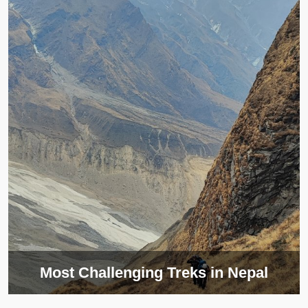
Most Challenging Treks in Nepal