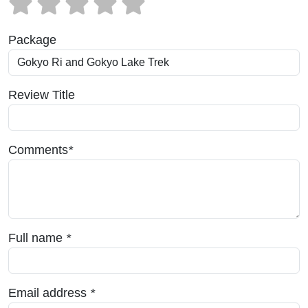
Package
Review Title
Comments
*
Full name
*
Email address
*