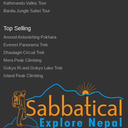
Kathmandu Valley Tour
Bardia Jungle Safari Tour
Top Selling
Around Astonishing Pokhara
Everest Panorama Trek
Dhaulagiri Circuit Trek
Mera Peak Climbing
Gokyo Ri and Gokyo Lake Trek
Island Peak Climbing