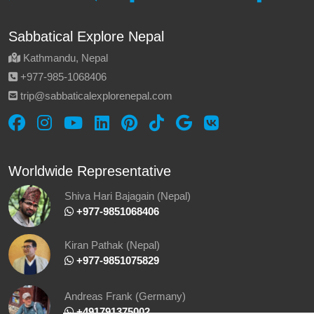
Sabbatical Explore Nepal
Kathmandu, Nepal
‪+977-985‑1068406‬
trip@sabbaticalexplorenepal.com
Worldwide Representative
Shiva Hari Bajagain (Nepal)
‪ +977-9851068406
Kiran Pathak (Nepal)
‪ +977-9851075829
Andreas Frank (Germany)
+491791375002