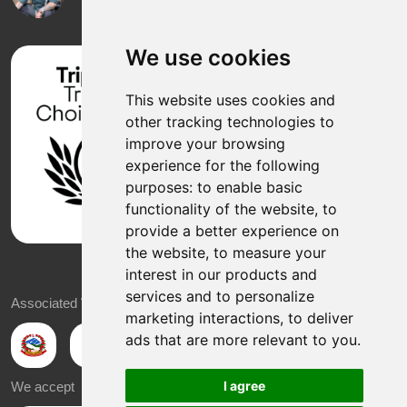
We use cookies
This website uses cookies and
other tracking technologies to
improve your browsing
experience for the following
purposes:
to enable basic
functionality of the website
,
to
provide a better experience on
the website
,
to measure your
interest in our products and
services and to personalize
Associated With
marketing interactions
,
to deliver
ads that are more relevant to you
.
I agree
We accept