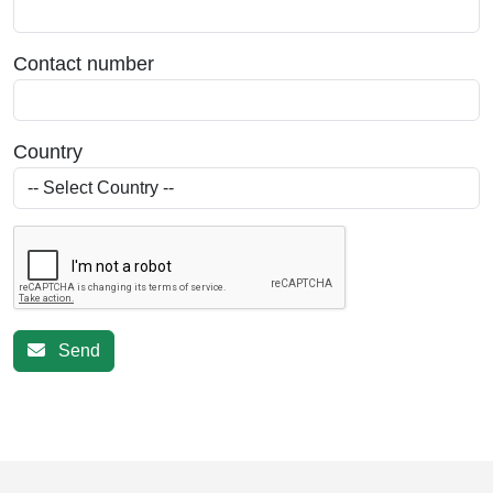
Contact number
Country
Send