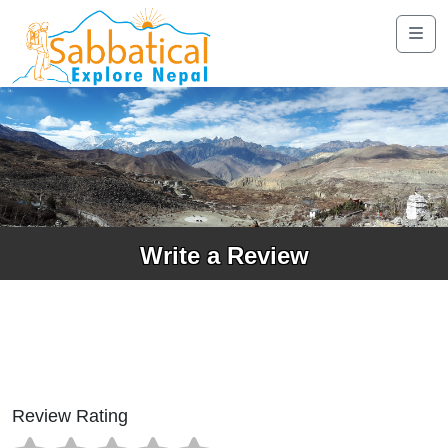
Write a Review
Review Rating