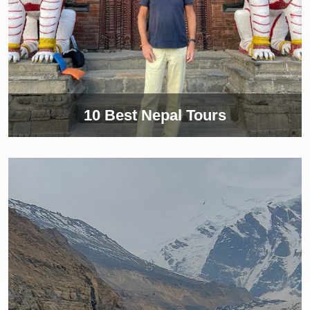
10 Best Nepal Tours