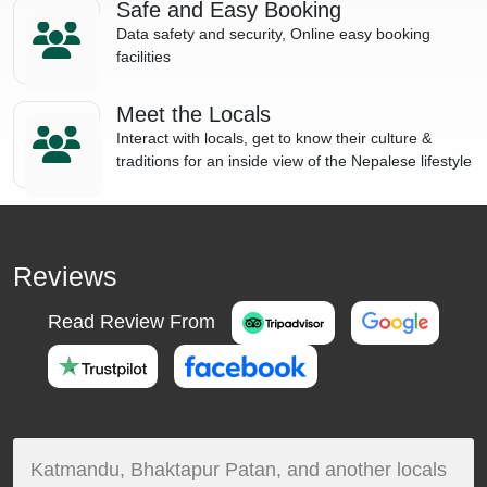
Safe and Easy Booking
Data safety and security, Online easy booking
facilities
Meet the Locals
Interact with locals, get to know their culture &
traditions for an inside view of the Nepalese lifestyle
Reviews
Read Review From
Katmandu, Bhaktapur Patan, and another locals